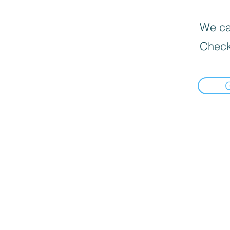
We can
Check