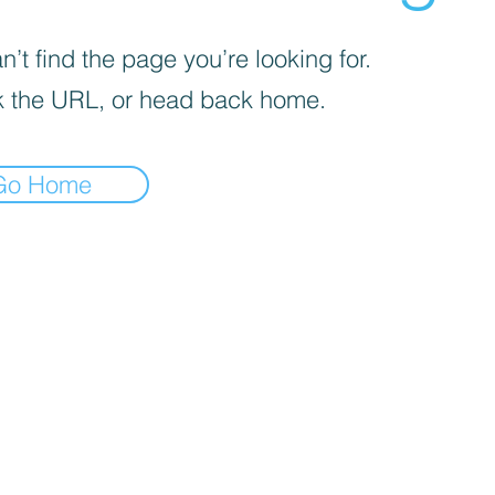
’t find the page you’re looking for.
 the URL, or head back home.
Go Home