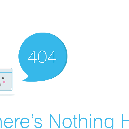
ere’s Nothing H